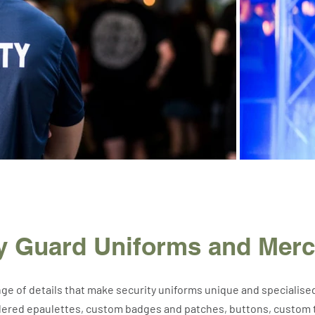
ty Guard Uniforms and Mer
nge of details that make security uniforms unique and specialise
ered epaulettes, custom badges and patches, buttons, custom ti