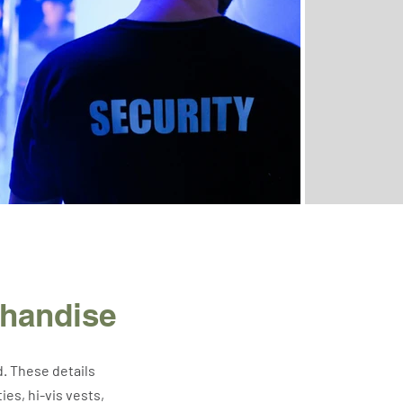
chandise
d. These details
es, hi-vis vests,