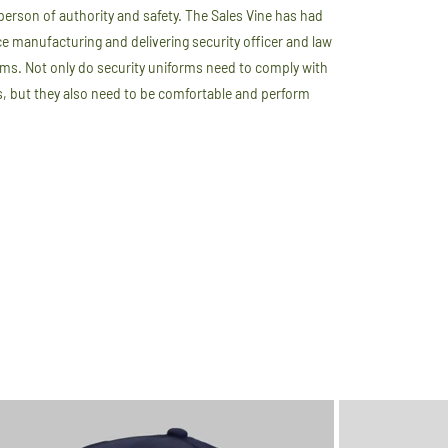
person of authority and safety. The Sales Vine has had
e manufacturing and delivering security officer and law
ms. Not only do security uniforms need to comply with
s, but they also need to be comfortable and perform