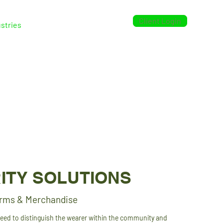
Client Login
stries
Case Studies
Contact
ITY SOLUTIONS
orms & Merchandise
need to distinguish the wearer within the community and