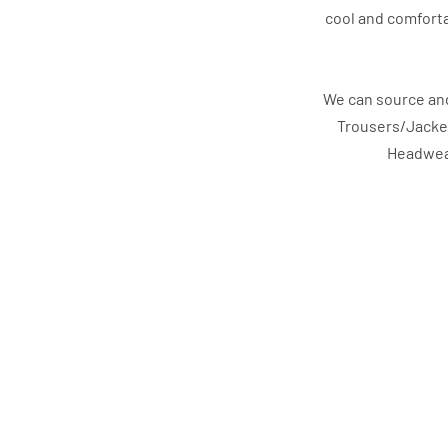
cool and comforta
We can source and
Trousers/Jacke
Headwear