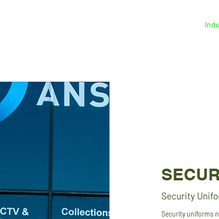
Home
Solutions
About
Indu
SECUR
Security Unif
Security uniforms 