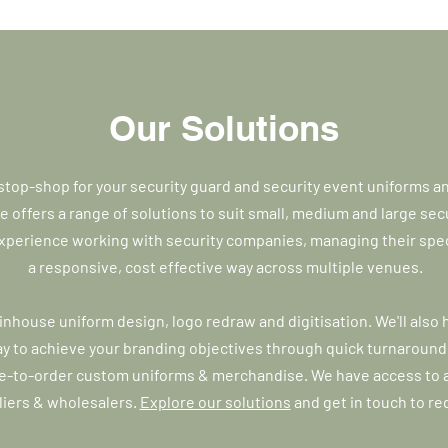
Our Solutions
stop-shop for your security guard and security event uniforms 
 offers a range of solutions to suit small, medium and large se
xperience working with security companies, managing their spec
a responsive, cost effective way across multiple venues.
 inhouse uniform design, logo redraw and digitisation. We'll also 
ay to achieve your branding objectives through quick turnaround
-to-order custom uniforms & merchandise. We have access to a
iers & wholesalers.
Explore our solutions
and get in touch to re