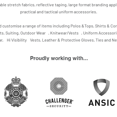
ble stretch fabrics, reflective taping, large format branding app
practical and tactical uniform accessories.
 customise a range of items including Polos &Tops, Shirts & Co
ts, Suiting, Outdoor Wear , Knitwear/Vests , Uniform Accesso
, Hi Visibility Vests, Leather & Protective Gloves, Ties and N
Proudly working with...