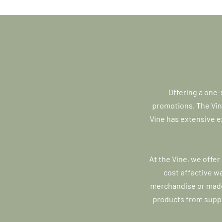
Offering a one-
promotions. The Vine
Vine has extensive e
At the Vine, we offer
cost effective w
merchandise or made
products from suppl