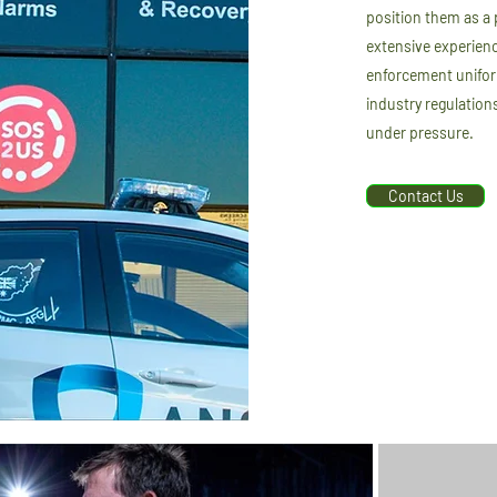
position them as a 
extensive experienc
enforcement unifor
industry regulation
under pressure.
Contact Us