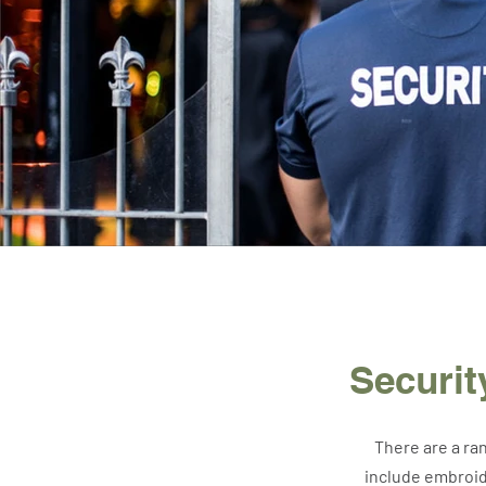
Securi
There are a ra
include embroid