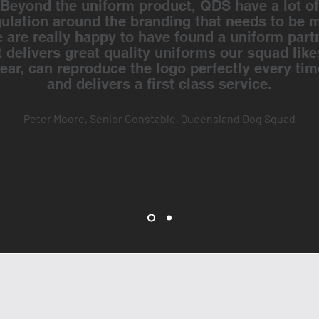
Beyond the uniform product, QDS have a lot of
gulation around the branding that needs to be m
 are really happy to have found a uniform part
t delivers great quality uniforms our squad like
ear, can reproduce the logo perfectly every tim
and delivers a first class service.
Peter Moore, Senior Constable, Queensland Dog Squad