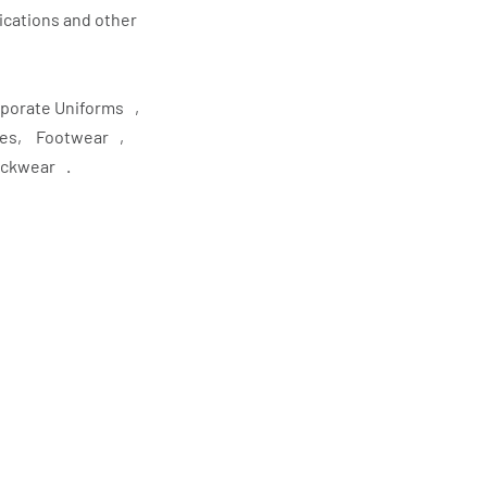
lications and other
rporate Uniforms ,
ries, Footwear ,
eckwear .