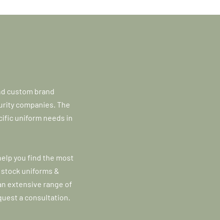
and custom brand
curity companies. The
ific uniform needs in
help you find the most
 stock uniforms &
n extensive range of
quest a consultation.