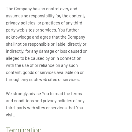
The Company has no control over, and
assumes no responsibility for, the content,
privacy policies, or practices of any third
party web sites or services. You further
acknowledge and agree that the Company
shall not be responsible or liable, directly or
indirectly, for any damage or loss caused or
alleged to be caused by or in connection
with the use of or reliance on any such
content, goods or services available on or
through any such web sites or services.
We strongly advise You to read the terms
and conditions and privacy policies of any
third-party web sites or services that You
visit.
Termination