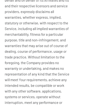
behalf and on behalf of its Affiliates and its
and their respective licensors and service
providers, expressly disclaims all
warranties, whether express, implied,
statutory or otherwise, with respect to the
Service, including all implied warranties of
merchantability, fitness for a particular
purpose, title and non-infringement, and
warranties that may arise out of course of
dealing, course of performance, usage or
trade practice. Without limitation to the
foregoing, the Company provides no
warranty or undertaking, and makes no
representation of any kind that the Service
will meet Your requirements, achieve any
intended results, be compatible or work
with any other software, applications,
systems or services, operate without
interruption, meet any performance or