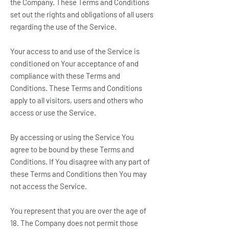
the Company. These Terms and Conditions
set out the rights and obligations of all users
regarding the use of the Service.
Your access to and use of the Service is
conditioned on Your acceptance of and
compliance with these Terms and
Conditions. These Terms and Conditions
apply to all visitors, users and others who
access or use the Service.
By accessing or using the Service You
agree to be bound by these Terms and
Conditions. If You disagree with any part of
these Terms and Conditions then You may
not access the Service.
You represent that you are over the age of
18. The Company does not permit those