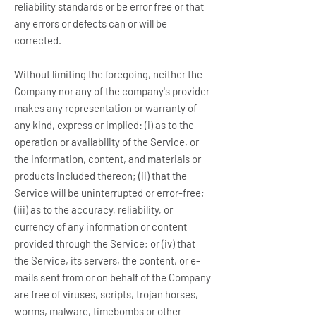
reliability standards or be error free or that
any errors or defects can or will be
corrected.
Without limiting the foregoing, neither the
Company nor any of the company's provider
makes any representation or warranty of
any kind, express or implied: (i) as to the
operation or availability of the Service, or
the information, content, and materials or
products included thereon; (ii) that the
Service will be uninterrupted or error-free;
(iii) as to the accuracy, reliability, or
currency of any information or content
provided through the Service; or (iv) that
the Service, its servers, the content, or e-
mails sent from or on behalf of the Company
are free of viruses, scripts, trojan horses,
worms, malware, timebombs or other