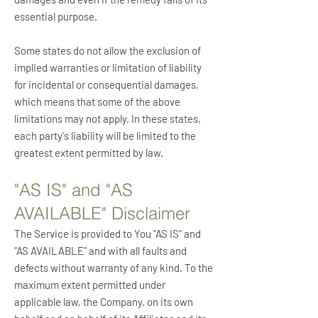
essential purpose.
Some states do not allow the exclusion of
implied warranties or limitation of liability
for incidental or consequential damages,
which means that some of the above
limitations may not apply. In these states,
each party's liability will be limited to the
greatest extent permitted by law.
"AS IS" and "AS
AVAILABLE" Disclaimer
The Service is provided to You "AS IS" and
"AS AVAILABLE" and with all faults and
defects without warranty of any kind. To the
maximum extent permitted under
applicable law, the Company, on its own