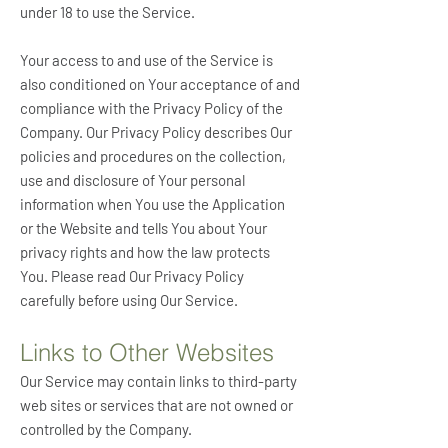
under 18 to use the Service.
Your access to and use of the Service is
also conditioned on Your acceptance of and
compliance with the Privacy Policy of the
Company. Our Privacy Policy describes Our
policies and procedures on the collection,
use and disclosure of Your personal
information when You use the Application
or the Website and tells You about Your
privacy rights and how the law protects
You. Please read Our Privacy Policy
carefully before using Our Service.
Links to Other Websites
Our Service may contain links to third-party
web sites or services that are not owned or
controlled by the Company.