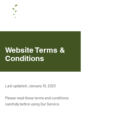
Website Terms &
Conditions
Last updated: January 10, 2023
Please read these terms and conditions
carefully before using Our Service.