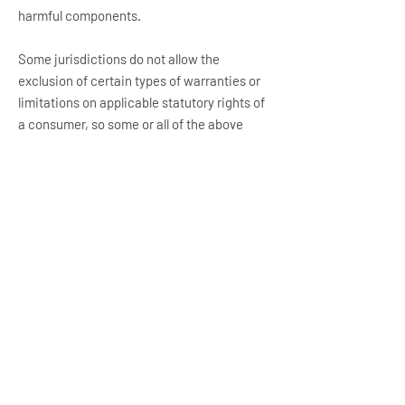
harmful components.
Some jurisdictions do not allow the
exclusion of certain types of warranties or
limitations on applicable statutory rights of
a consumer, so some or all of the above
exclusions and limitations may not apply to
You. But in such a case the exclusions and
limitations set forth in this section shall be
applied to the greatest extent enforceable
under applicable law.
Governing Law
The laws of the Country, excluding its
conflicts of law rules, shall govern this
Terms and Your use of the Service. Your use
of the Application may also be subject to
other local, state, national, or international