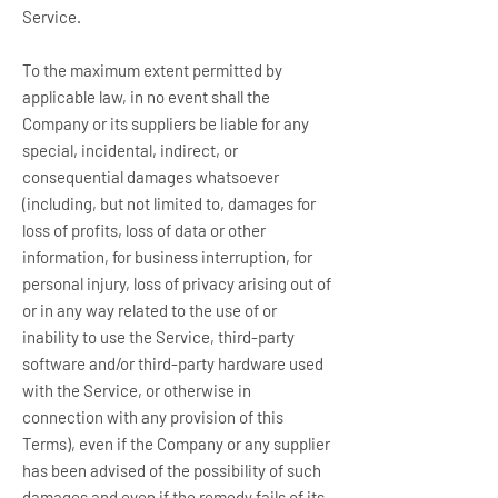
Service.
To the maximum extent permitted by
applicable law, in no event shall the
Company or its suppliers be liable for any
special, incidental, indirect, or
consequential damages whatsoever
(including, but not limited to, damages for
loss of profits, loss of data or other
information, for business interruption, for
personal injury, loss of privacy arising out of
or in any way related to the use of or
inability to use the Service, third-party
software and/or third-party hardware used
with the Service, or otherwise in
connection with any provision of this
Terms), even if the Company or any supplier
has been advised of the possibility of such
damages and even if the remedy fails of its