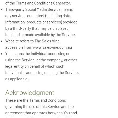
of the Terms and Conditions Generator.
Third-party Social Media Service means
any services or content (including data,
information, products or services) provided
by a third-party that may be displayed,
included or made available by the Service.
Website refers to The Sales Vine,
accessible from
www.salesvine.com.au
You means the individual accessing or
using the Service, or the company, or other
legal entity on behalf of which such
individual is accessing or using the Service,
as applicable.
Acknowledgment
These are the Terms and Conditions
governing the use of this Service and the
agreement that operates between You and