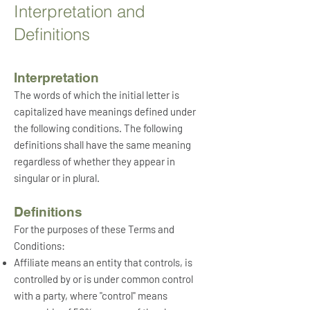
Interpretation and
Definitions
Interpretation
The words of which the initial letter is
capitalized have meanings defined under
the following conditions. The following
definitions shall have the same meaning
regardless of whether they appear in
singular or in plural.
Definitions
For the purposes of these Terms and
Conditions:
Affiliate
means an
entity that controls, is
controlled by or is under common control
with a party, where "control" means