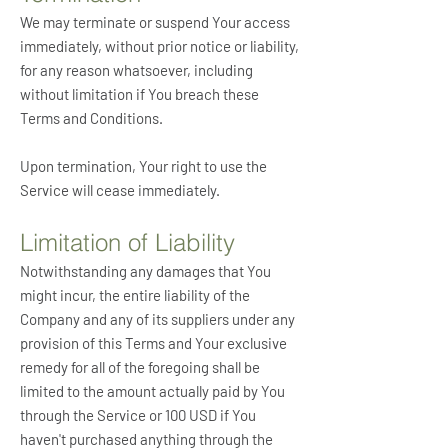
We may terminate or suspend Your access
immediately, without prior notice or liability,
for any reason whatsoever, including
without limitation if You breach these
Terms and Conditions.
Upon termination, Your right to use the
Service will cease immediately.
Limitation of Liability
Notwithstanding any damages that You
might incur, the entire liability of the
Company and any of its suppliers under any
provision of this Terms and Your exclusive
remedy for all of the foregoing shall be
limited to the amount actually paid by You
through the Service or 100 USD if You
haven't purchased anything through the