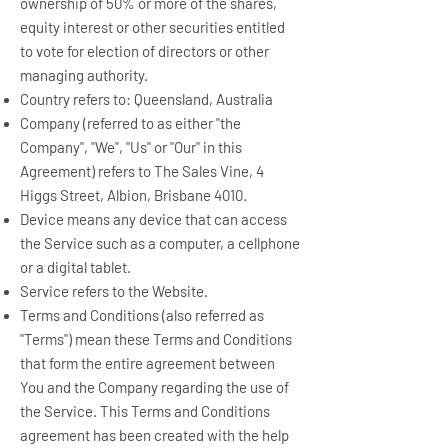
ownership of 50% or more of the shares,
equity interest or other securities entitled
to vote for election of directors or other
managing authority.
Country refers to: Queensland, Australia
Company (referred to as either "the
Company", "We", "Us" or "Our" in this
Agreement) refers to The Sales Vine, 4
Higgs Street, Albion, Brisbane 4010.
Device means any device that can access
the Service such as a computer, a cellphone
or a digital tablet.
Service refers to the Website.
Terms and Conditions (also referred as
"Terms") mean these Terms and Conditions
that form the entire agreement between
You and the Company regarding the use of
the Service. This Terms and Conditions
agreement has been created with the help