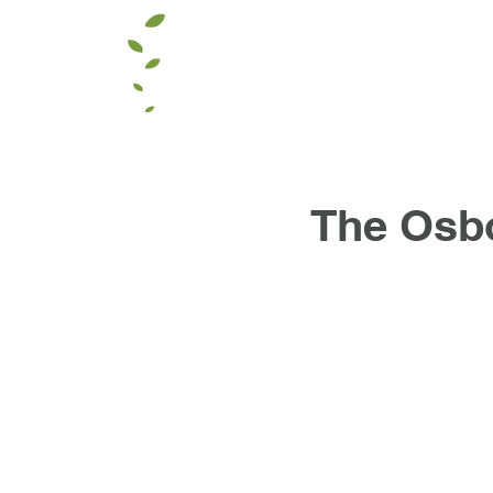
The Osb