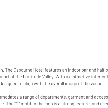
on, The Osbourne Hotel features an indoor bar and half o
heart of the Fortitude Valley. With a distinctive interior l
esigned to align with the overall image of the venue. 
mmodates a range of departments, garment and access
e. The “O” motif in the logo is a strong feature, and us