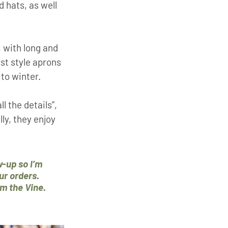
 hats, as well 
 with long and 
st style aprons 
to winter. 
 the details”, 
ly, they enjoy 
w-up so I’m 
r orders. 
om the Vine.