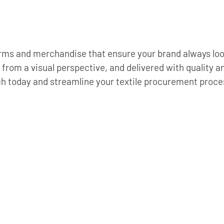
orms and merchandise that ensure your brand always looks
 from a visual perspective, and delivered with quality a
ch today and streamline your textile procurement proces